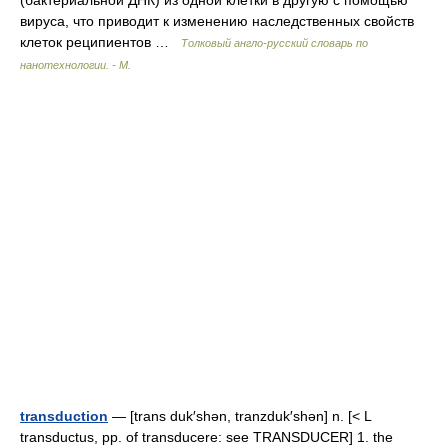
(бактериальной ДНК) из одной клетки в другую с помощью
вируса, что приводит к изменению наследственных свойств
клеток реципиентов …
Толковый англо-русский словарь по
нанотехнологии. - М.
transduction
— [trans duk′shən, tranzduk′shən] n. [< L
transductus, pp. of transducere: see TRANSDUCER] 1. the