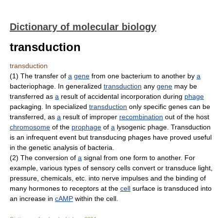
Dictionary of molecular biology
transduction
transduction
(1) The transfer of
a
gene
from one bacterium to another by
a
bacteriophage. In generalized
transduction
any
gene
may be
transferred as
a
result of accidental incorporation during
phage
packaging. In specialized
transduction
only specific genes can be
transferred, as
a
result of improper
recombination
out of the host
chromosome
of the
prophage
of
a
lysogenic phage. Transduction
is an infrequent event but transducing phages have proved useful
in the genetic analysis of bacteria.
(2) The conversion of
a
signal from one form to another. For
example, various types of sensory cells convert or transduce light,
pressure, chemicals, etc. into nerve impulses and the binding of
many hormones to receptors at the
cell
surface is transduced into
an increase in
cAMP
within the cell.