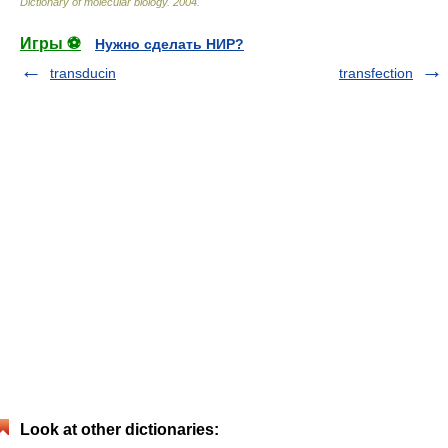
Dictionary of molecular biology
.
2004
.
Игры ⚽
Нужно сделать НИР?
transducin
transfection
Look at other dictionaries: