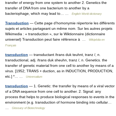
transfer of energy from one system to another 2. Genetics the
transfer of DNA from one bacterium to another by a
bacteriophage, which may lead to… …
English World dictionary
Transduction
— Cette page d’homonymie répertorie les différents
sujets et articles partageant un même nom. Sur les autres projets
Wikimedia : « transduction », sur le Wiktionnaire (dictionnaire
universel) Transduction peut faire référence à …
Wikipédia en
Français
transduction
— transductant /trans duk teuhnt, tranz /, n.
transductional, adj. /trans duk sheuhn, tranz /, n. Genetics. the
transfer of genetic material from one cell to another by means of a
virus. [1952; TRANS + duction, as in INDUCTION, PRODUCTION,
etc.] *… …
Universalium
transduction
— 1. Genetic: the transfer by means of a viral vector
of a DNA sequence from one cell to another. 2. Signal: any
process that helps to produce biological responses to events in the
environment (e.g. transduction of hormone binding into cellular…
…
Glossary of Biotechnology