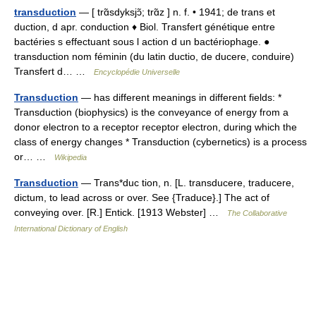
transduction
— [ trɑ̃sdyksjɔ̃; trɑ̃z ] n. f. • 1941; de trans et
duction, d apr. conduction ♦ Biol. Transfert génétique entre
bactéries s effectuant sous l action d un bactériophage. ●
transduction nom féminin (du latin ductio, de ducere, conduire)
Transfert d… …
Encyclopédie Universelle
Transduction
— has different meanings in different fields: *
Transduction (biophysics) is the conveyance of energy from a
donor electron to a receptor receptor electron, during which the
class of energy changes * Transduction (cybernetics) is a process
or… …
Wikipedia
Transduction
— Trans*duc tion, n. [L. transducere, traducere,
dictum, to lead across or over. See {Traduce}.] The act of
conveying over. [R.] Entick. [1913 Webster] …
The Collaborative
International Dictionary of English