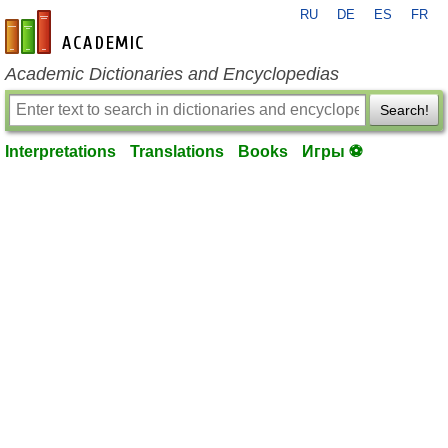
RU
DE
ES
FR
en-academic.com
Academic Dictionaries and Encyclopedias
Search!
Interpretations
Translations
Books
Игры ⚽