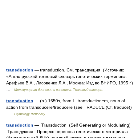
transduction
— transduction. См. трансдукция. (Источник:
«Англо русский толковый словарь генетических терминов».
Арефьев В.А., Лисовенко Л.А., Москва: Изд во ВНИРО, 1995 г.)
…
Молекулярная биология и генетика. Толковый словарь.
transduction
— (n.) 1650s, from L. transductionem, noun of
action from transducere/traducere (see TRADUCE (Cf. traduce))
…
Etymology dictionary
transduction
— Transduction (Self Generating or Modulating)
Трансдукция Процесс переноса генетического материала